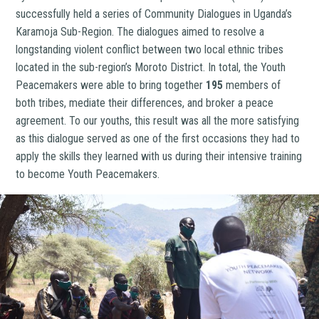
successfully held a series of Community Dialogues in Uganda’s
Karamoja Sub-Region. The dialogues aimed to resolve a
longstanding violent conflict between two local ethnic tribes
located in the sub-region’s Moroto District. In total, the Youth
Peacemakers were able to bring together
195
members of
both tribes, mediate their differences, and broker a peace
agreement. To our youths, this result was all the more satisfying
as this dialogue served as one of the first occasions they had to
apply the skills they learned with us during their intensive training
to become Youth Peacemakers.