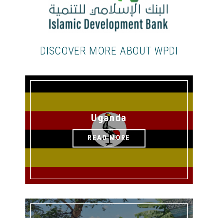
DISCOVER MORE ABOUT WPDI
Uganda
READ MORE