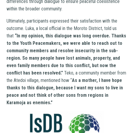
differences through dialogue to ensure peaceful coexistence
within the broader community.
Ultimately, participants expressed their satisfaction with the
outcome. Luka, a local official in the Moroto District, told us
that
“In my opinion, this dialogue was long overdue. Thanks
to the Youth Peacemakers, we were able to reach out to
community members and resolve insecurity in the sub-
region. So many people have lost animals, property, and
even family members due to this conflict, but now the
conflict has been resolved.”
Teko, a community member from
the Atedoi village, mentioned how “
As a mother, I have hope
thanks to this dialogue, because I want my sons to live in
peace and not think of other sons from regions in
Karamoja as enemies.”