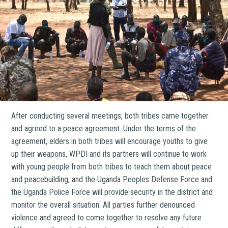
After conducting several meetings, both tribes came together
and agreed to a peace agreement. Under the terms of the
agreement, elders in both tribes will encourage youths to give
up their weapons, WPDI and its partners will continue to work
with young people from both tribes to teach them about peace
and peacebuilding, and the Uganda Peoples Defense Force and
the Uganda Police Force will provide security in the district and
monitor the overall situation. All parties further denounced
violence and agreed to come together to resolve any future