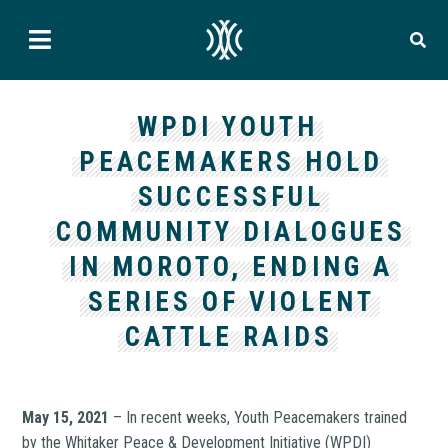
WPDI YOUTH
PEACEMAKERS HOLD
SUCCESSFUL
COMMUNITY DIALOGUES
IN MOROTO, ENDING A
SERIES OF VIOLENT
CATTLE RAIDS
May 15, 2021
– In recent weeks, Youth Peacemakers trained
by the Whitaker Peace & Development Initiative (WPDI)