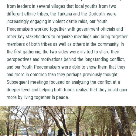
from leaders in several villages that local youths from two
different ethnic tribes, the Turkana and the Dodooth, were
increasingly engaging in violent cattle raids, our Youth
Peacemakers worked together with government officials and
other key stakeholders to organize meetings and bring together
members of both tribes as well as others in the community. In
the first gathering, the two sides were invited to share their
perspectives and motivations behind the longstanding conflict,
and our Youth Peacemakers were able to show them that they
had more in common than they perhaps previously thought.
Subsequent meetings focused on analyzing the conflict at a
deeper level and helping both tribes realize that they could gain
more by living together in peace.