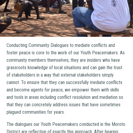
Conducting Community Dialogues to mediate conflicts and
foster peace is core to the work of our Youth Peacemakers. As
community members themselves, they are insiders who have
grassroots knowledge of local situations and can gain the trust
of stakeholders in a way that external stakeholders simply
cannot. To ensure that they can successfully mediate conflicts
and become agents for peace, we empower them with skills
and tools in areas including conflict resolution and mediation so
that they can concretely address issues that have sometimes
plagued communities for years.
The dialogues our Youth Peacemakers conducted in the Moroto
District are reflective of exactly this approach. After hearing