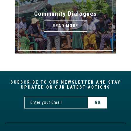
Community Dialogues
READ MORE
SUBSCRIBE TO OUR NEWSLETTER AND STAY
UPDATED ON OUR LATEST ACTIONS