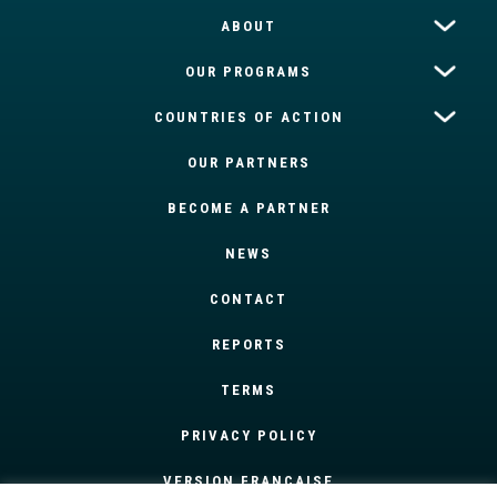
ABOUT
OUR PROGRAMS
COUNTRIES OF ACTION
OUR PARTNERS
BECOME A PARTNER
NEWS
CONTACT
REPORTS
TERMS
PRIVACY POLICY
VERSION FRANÇAISE