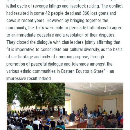
lethal cycle of revenge killings and livestock raiding. The conflict
had resulted in some 42 people dead and 360 lost goats and
cows in recent years. However, by bringing together the
community, the ToTs were able to persuade both clans to agree
to an immediate ceasefire and a resolution of their disputes.
They closed the dialogue with clan leaders jointly affirming that
“it is imperative to consolidate our cultural diversity, as the basis
of our heritage and unity of common purpose, through
promotion of peaceful dialogue and tolerance amongst the
various ethnic communities in Eastern Equatoria State” – an
impressive result indeed.