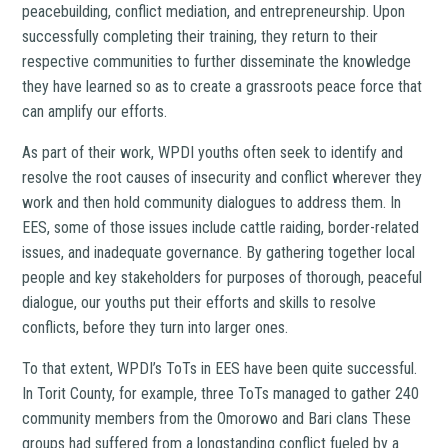
peacebuilding, conflict mediation, and entrepreneurship. Upon
successfully completing their training, they return to their
respective communities to further disseminate the knowledge
they have learned so as to create a grassroots peace force that
can amplify our efforts.
As part of their work, WPDI youths often seek to identify and
resolve the root causes of insecurity and conflict wherever they
work and then hold community dialogues to address them. In
EES, some of those issues include cattle raiding, border-related
issues, and inadequate governance. By gathering together local
people and key stakeholders for purposes of thorough, peaceful
dialogue, our youths put their efforts and skills to resolve
conflicts, before they turn into larger ones.
To that extent, WPDI’s ToTs in EES have been quite successful.
In Torit County, for example, three ToTs managed to gather 240
community members from the Omorowo and Bari clans These
groups had suffered from a longstanding conflict fueled by a