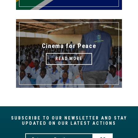
Cinema for Peace
READ MORE
SUBSCRIBE TO OUR NEWSLETTER AND STAY
UPDATED ON OUR LATEST ACTIONS