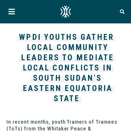
WPDI YOUTHS GATHER
LOCAL COMMUNITY
LEADERS TO MEDIATE
LOCAL CONFLICTS IN
SOUTH SUDAN’S
EASTERN EQUATORIA
STATE
In recent months, youth Trainers of Trainees
(ToTs) from the Whitaker Peace &