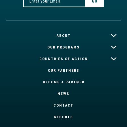
ABOUT
OUR PROGRAMS
COUNTRIES OF ACTION
OUR PARTNERS
BECOME A PARTNER
NEWS
CONTACT
REPORTS