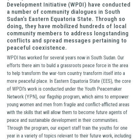
Development Initiative (WPDI) have conducted
a number of community dialogues in South
Sudan’s Eastern Equatoria State. Through so
doing, they have mobilized hundreds of local
community members to address longstanding
conflicts and spread messages pertaining to
peaceful coexistence.
WPDI has worked for several years now in South Sudan. Our
efforts there aim to build a grassroots peace force in the area
to help transform the war-torn country transform itself into a
more peaceful place. In Eastern Equatoria State (EES), the core
of WPDI’s work is conducted under the Youth Peacemaker
Network (YPN), our flagship program, which aims to empower
young women and men from fragile and conflict-afflicted areas
with the skills that will allow them to become future agents of
peace and sustainable development in their communities.
Through the program, our expert staff train the youths for one
year in a variety of topics relevant to their future work, including