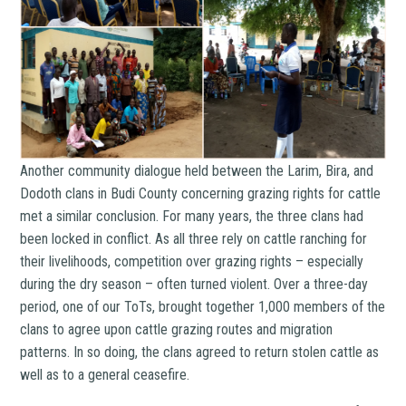
Another community dialogue held between the Larim, Bira, and
Dodoth clans in Budi County concerning grazing rights for cattle
met a similar conclusion. For many years, the three clans had
been locked in conflict. As all three rely on cattle ranching for
their livelihoods, competition over grazing rights – especially
during the dry season – often turned violent. Over a three-day
period, one of our ToTs, brought together 1,000 members of the
clans to agree upon cattle grazing routes and migration
patterns. In so doing, the clans agreed to return stolen cattle as
well as to a general ceasefire.