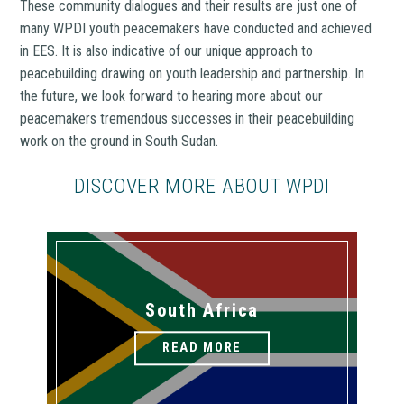
These community dialogues and their results are just one of
many WPDI youth peacemakers have conducted and achieved
in EES. It is also indicative of our unique approach to
peacebuilding drawing on youth leadership and partnership. In
the future, we look forward to hearing more about our
peacemakers tremendous successes in their peacebuilding
work on the ground in South Sudan.
DISCOVER MORE ABOUT WPDI
South Africa
READ MORE