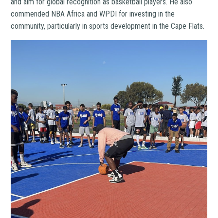
and aim for global recognition as basketball players. He also
commended NBA Africa and WPDI for investing in the
community, particularly in sports development in the Cape Flats.