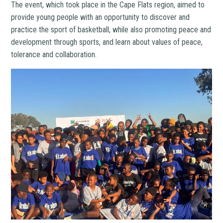
The event, which took place in the Cape Flats region, aimed to
provide young people with an opportunity to discover and
practice the sport of basketball, while also promoting peace and
development through sports, and learn about values of peace,
tolerance and collaboration.