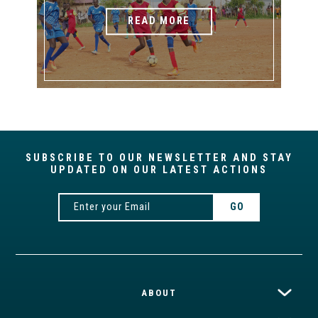
READ MORE
SUBSCRIBE TO OUR NEWSLETTER AND STAY
UPDATED ON OUR LATEST ACTIONS
ABOUT