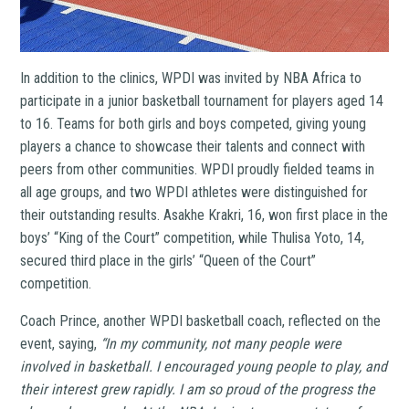
In addition to the clinics, WPDI was invited by NBA Africa to
participate in a junior basketball tournament for players aged 14
to 16. Teams for both girls and boys competed, giving young
players a chance to showcase their talents and connect with
peers from other communities. WPDI proudly fielded teams in
all age groups, and two WPDI athletes were distinguished for
their outstanding results. Asakhe Krakri, 16, won first place in the
boys’ “King of the Court” competition, while Thulisa Yoto, 14,
secured third place in the girls’ “Queen of the Court”
competition.
Coach Prince, another WPDI basketball coach, reflected on the
event, saying,
“In my community, not many people were
involved in basketball. I encouraged young people to play, and
their interest grew rapidly. I am so proud of the progress the