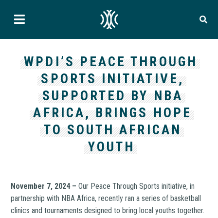
WPDI’S PEACE THROUGH
SPORTS INITIATIVE,
SUPPORTED BY NBA
AFRICA, BRINGS HOPE
TO SOUTH AFRICAN
YOUTH
November 7, 2024 –
Our Peace Through Sports initiative, in
partnership with NBA Africa, recently ran a series of basketball
clinics and tournaments designed to bring local youths together.