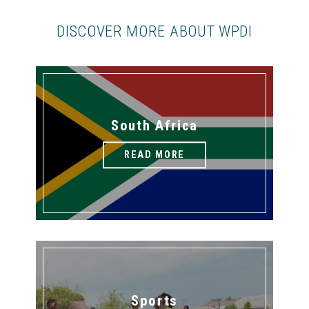
DISCOVER MORE ABOUT WPDI
South Africa
READ MORE
Sports