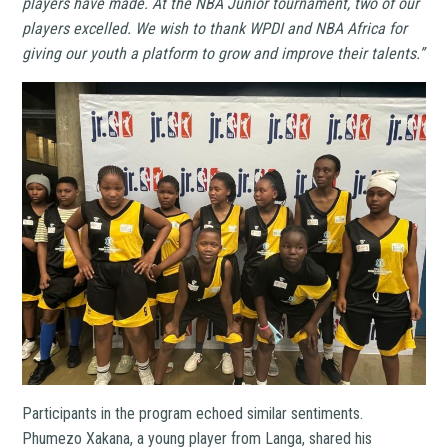
players have made. At the NBA Junior tournament, two of our
players excelled. We wish to thank WPDI and NBA Africa for
giving our youth a platform to grow and improve their talents.”
Participants in the program echoed similar sentiments.
Phumezo Xakana, a young player from Langa, shared his