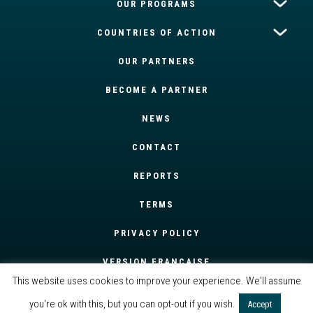
OUR PROGRAMS
COUNTRIES OF ACTION
OUR PARTNERS
BECOME A PARTNER
NEWS
CONTACT
REPORTS
TERMS
PRIVACY POLICY
VERSION FRANÇAISE
This website uses cookies to improve your experience. We'll assume
you're ok with this, but you can opt-out if you wish.
Accept