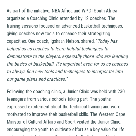
As part of the initiative, NBA Africa and WPDI South Africa
organized a Coaching Clinic attended by 12 coaches. The
training sessions focused on advanced basketball techniques,
giving coaches new tools to enhance their strategizing
capacities. One coach, Igshaan Nelson, shared, “
Today has
helped us as coaches to learn helpful techniques to
demonstrate to the players, especially those who are learning
the basics of basketball. It’s important even for us as coaches
to always find new tools and techniques to incorporate into
our game plans and practices.”
Following the coaching clinic, a Junior Clinic was held with 230
teenagers from various schools taking part. The youths
expressed excitement about the technical training and were
motivated to improve their basketball skills. The Western Cape
Minister of Cultural Affairs and Sport visited the Junior Clinic,
encouraging the youth to cultivate effort as a key value for life