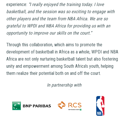
experience:
“I really enjoyed the training today. I love
basketball, and the session was so exciting to engage with
other players and the team from NBA Africa. We are so
grateful to WPDI and NBA Africa for providing us with an
opportunity to improve our skills on the court.”
Through this collaboration, which aims to promote the
development of basketball in Africa as a whole, WPDI and NBA
Africa are not only nurturing basketball talent but also fostering
unity and empowerment among South Africa’s youth, helping
them realize their potential both on and off the court.
In partnership with