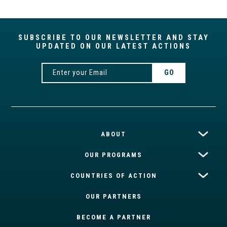
SUBSCRIBE TO OUR NEWSLETTER AND STAY
UPDATED ON OUR LATEST ACTIONS
ABOUT
OUR PROGRAMS
COUNTRIES OF ACTION
OUR PARTNERS
BECOME A PARTNER