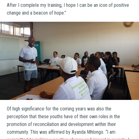
After I complete my training, I hope I can be an icon of positive
change and a beacon of hope.”
Of high significance for the coming years was also the
perception that these youths have of their own roles in the
promotion of reconciliation and development within their
community. This was affirmed by Ayanda Mhlongo. “I am