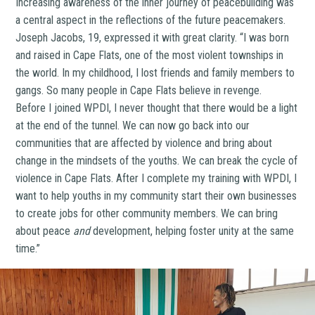
Increasing awareness of the inner journey of peacebuilding was
a central aspect in the reflections of the future peacemakers.
Joseph Jacobs, 19, expressed it with great clarity. “I was born
and raised in Cape Flats, one of the most violent townships in
the world. In my childhood, I lost friends and family members to
gangs. So many people in Cape Flats believe in revenge.
Before I joined WPDI, I never thought that there would be a light
at the end of the tunnel. We can now go back into our
communities that are affected by violence and bring about
change in the mindsets of the youths. We can break the cycle of
violence in Cape Flats. After I complete my training with WPDI, I
want to help youths in my community start their own businesses
to create jobs for other community members. We can bring
about peace
and
development, helping foster unity at the same
time.”