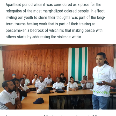
Apartheid period when it was considered as a place for the
relegation of the most marginalized colored people. In effect,
inviting our youth to share their thoughts was part of the long-
term trauma-healing work that is part of their training as
peacemaker, a bedrock of which his that making peace with
others starts by addressing the violence within.