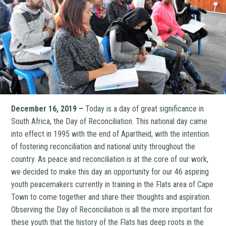
December 16, 2019 –
Today is a day of great significance in
South Africa, the Day of Reconciliation. This national day came
into effect in 1995 with the end of Apartheid, with the intention
of fostering reconciliation and national unity throughout the
country. As peace and reconciliation is at the core of our work,
we decided to make this day an opportunity for our 46 aspiring
youth peacemakers currently in training in the Flats area of Cape
Town to come together and share their thoughts and aspiration.
Observing the Day of Reconciliation is all the more important for
these youth that the history of the Flats has deep roots in the