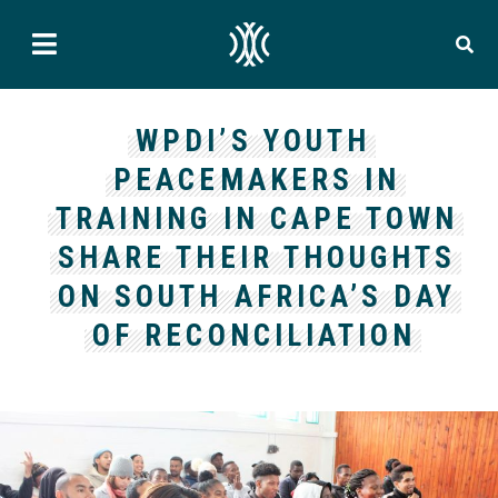
WPDI’S YOUTH
PEACEMAKERS IN
TRAINING IN CAPE TOWN
SHARE THEIR THOUGHTS
ON SOUTH AFRICA’S DAY
OF RECONCILIATION