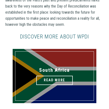
awareness of the Flats’s past and present predicaments harks
back to the very reasons why the Day of Reconciliation was
established in the first place: looking towards the future for
opportunities to make peace and reconciliation a reality for all,
however high the obstacles may seem.
DISCOVER MORE ABOUT WPDI
South Africa
READ MORE