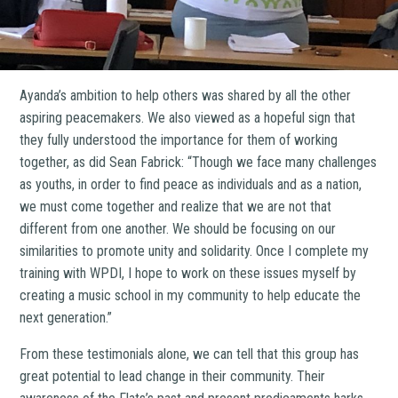
Ayanda’s ambition to help others was shared by all the other
aspiring peacemakers. We also viewed as a hopeful sign that
they fully understood the importance for them of working
together, as did Sean Fabrick: “Though we face many challenges
as youths, in order to find peace as individuals and as a nation,
we must come together and realize that we are not that
different from one another. We should be focusing on our
similarities to promote unity and solidarity. Once I complete my
training with WPDI, I hope to work on these issues myself by
creating a music school in my community to help educate the
next generation.”
From these testimonials alone, we can tell that this group has
great potential to lead change in their community. Their