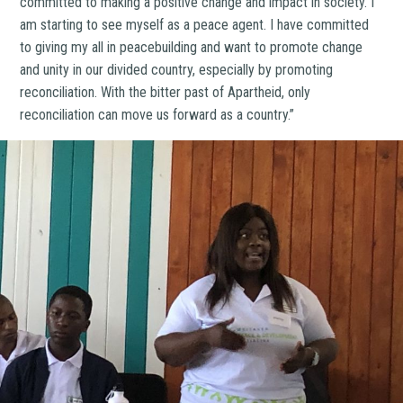
committed to making a positive change and impact in society. I
am starting to see myself as a peace agent. I have committed
to giving my all in peacebuilding and want to promote change
and unity in our divided country, especially by promoting
reconciliation. With the bitter past of Apartheid, only
reconciliation can move us forward as a country.”