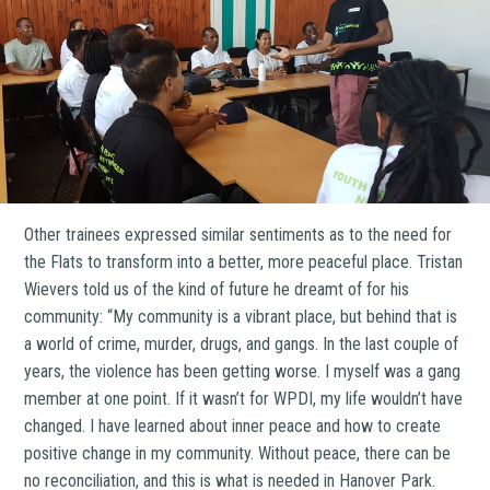
Other trainees expressed similar sentiments as to the need for
the Flats to transform into a better, more peaceful place. Tristan
Wievers told us of the kind of future he dreamt of for his
community: “My community is a vibrant place, but behind that is
a world of crime, murder, drugs, and gangs. In the last couple of
years, the violence has been getting worse. I myself was a gang
member at one point. If it wasn’t for WPDI, my life wouldn’t have
changed. I have learned about inner peace and how to create
positive change in my community. Without peace, there can be
no reconciliation, and this is what is needed in Hanover Park.