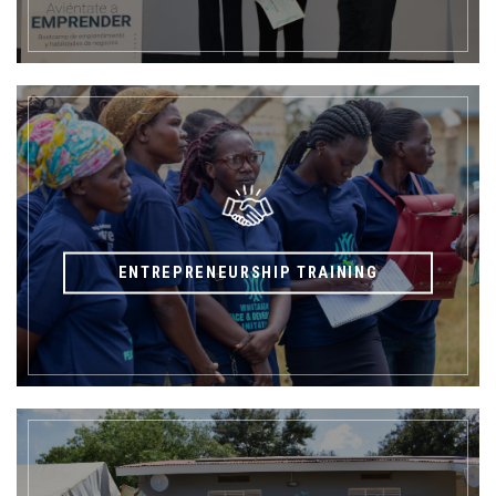
ENTREPRENEURSHIP TRAINING