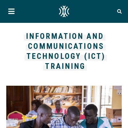
INFORMATION AND
COMMUNICATIONS
TECHNOLOGY (ICT)
TRAINING