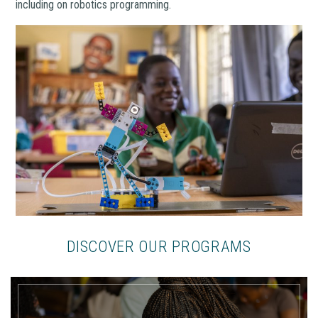
including on robotics programming.
DISCOVER OUR PROGRAMS