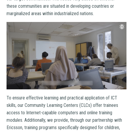
these communities are situated in developing countries or
marginalized areas within industrialized nations.
To ensure effective learning and practical application of ICT
skills, our Community Learning Centers (CLCs) offer trainees
access to Internet-capable computers and online training
modules. Additionally, we provide, through our partnership with
Ericsson, training programs specifically designed for children,