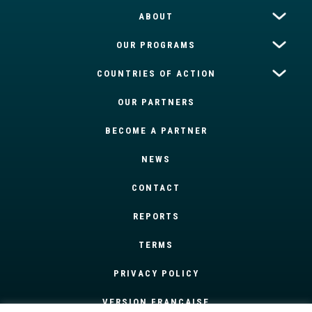
ABOUT
OUR PROGRAMS
COUNTRIES OF ACTION
OUR PARTNERS
BECOME A PARTNER
NEWS
CONTACT
REPORTS
TERMS
PRIVACY POLICY
VERSION FRANÇAISE