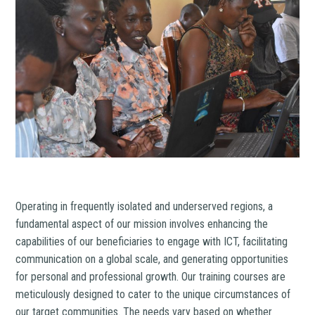
Operating in frequently isolated and underserved regions, a
fundamental aspect of our mission involves enhancing the
capabilities of our beneficiaries to engage with ICT, facilitating
communication on a global scale, and generating opportunities
for personal and professional growth. Our training courses are
meticulously designed to cater to the unique circumstances of
our target communities. The needs vary based on whether