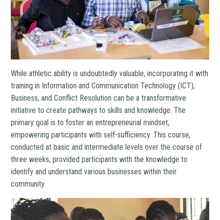
While athletic ability is undoubtedly valuable, incorporating it with
training in Information and Communication Technology (ICT),
Business, and Conflict Resolution can be a transformative
initiative to create pathways to skills and knowledge.
The
primary goal is to foster an entrepreneurial mindset,
empowering participants with self-sufficiency. This course,
conducted at basic and intermediate levels over the course of
three weeks, provided participants with the knowledge to
identify and understand various businesses within their
community.