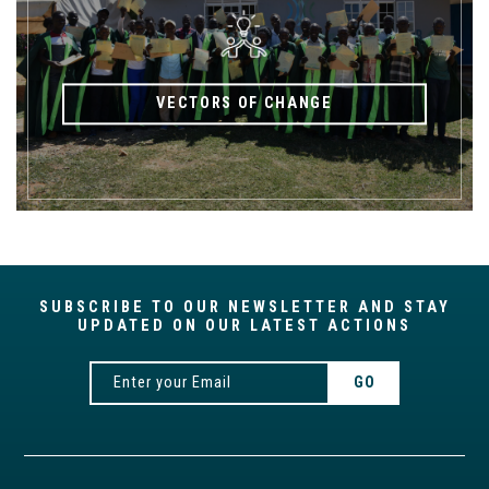
VECTORS OF CHANGE
SUBSCRIBE TO OUR NEWSLETTER AND STAY
UPDATED ON OUR LATEST ACTIONS