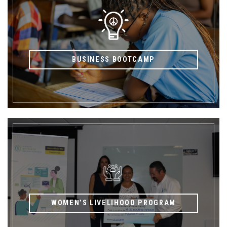
BUSINESS BOOTCAMP
WOMEN’S LIVELIHOOD PROGRAM