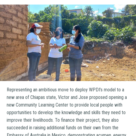
Representing an ambitious move to deploy WPDI’s model to a
new area of Chiapas state, Victor and Jose proposed opening a
new Community Learning Center to provide local people with
opportunities to develop the knowledge and skills they need to
improve their livelihoods. To finance their project, they also
succeeded in raising additional funds on their own from the
Embassy of Australia in Mexico, demonstrating acumen, energy,