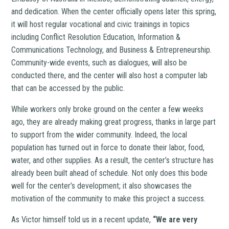
and dedication. When the center officially opens later this spring,
it will host regular vocational and civic trainings in topics
including Conflict Resolution Education, Information &
Communications Technology, and Business & Entrepreneurship.
Community-wide events, such as dialogues, will also be
conducted there, and the center will also host a computer lab
that can be accessed by the public.
While workers only broke ground on the center a few weeks
ago, they are already making great progress, thanks in large part
to support from the wider community. Indeed, the local
population has turned out in force to donate their labor, food,
water, and other supplies. As a result, the center’s structure has
already been built ahead of schedule. Not only does this bode
well for the center’s development; it also showcases the
motivation of the community to make this project a success.
As Victor himself told us in a recent update,
“We are very