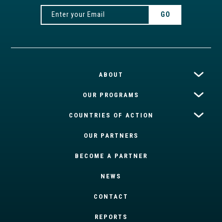
ABOUT
OUR PROGRAMS
COUNTRIES OF ACTION
OUR PARTNERS
BECOME A PARTNER
NEWS
CONTACT
REPORTS