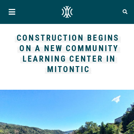
CONSTRUCTION BEGINS
ON A NEW COMMUNITY
LEARNING CENTER IN
MITONTIC