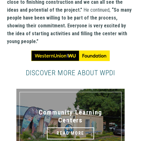
close to finishing construction and we can all see the
ideas and potential of the project.”
He continued,
“So many
people have been willing to be part of the process,
showing their commitment. Everyone is very excited by
the idea of starting activities and filling the center with
young people.”
DISCOVER MORE ABOUT WPDI
Community Learning
Centers
READ MORE