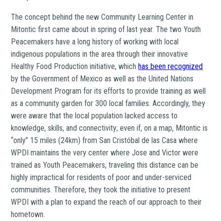
The concept behind the new Community Learning Center in
Mitontic first came about in spring of last year. The two Youth
Peacemakers have a long history of working with local
indigenous populations in the area through their innovative
Healthy Food Production initiative, which
has been recognized
by the Government of Mexico as well as the United Nations
Development Program for its efforts to provide training as well
as a community garden for 300 local families. Accordingly, they
were aware that the local population lacked access to
knowledge, skills, and connectivity; even if, on a map, Mitontic is
“only” 15 miles (24km) from San Cristóbal de las Casa where
WPDI maintains the very center where Jose and Victor were
trained as Youth Peacemakers, traveling this distance can be
highly impractical for residents of poor and under-serviced
communities. Therefore, they took the initiative to present
WPDI with a plan to expand the reach of our approach to their
hometown.