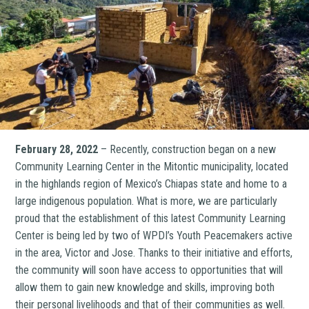
February 28, 2022
– Recently, construction began on a new
Community Learning Center in the Mitontic municipality, located
in the highlands region of Mexico’s Chiapas state and home to a
large indigenous population. What is more, we are particularly
proud that the establishment of this latest Community Learning
Center is being led by two of WPDI’s Youth Peacemakers active
in the area, Victor and Jose. Thanks to their initiative and efforts,
the community will soon have access to opportunities that will
allow them to gain new knowledge and skills, improving both
their personal livelihoods and that of their communities as well.