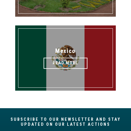
Mexico
READ MORE
SUBSCRIBE TO OUR NEWSLETTER AND STAY
UPDATED ON OUR LATEST ACTIONS