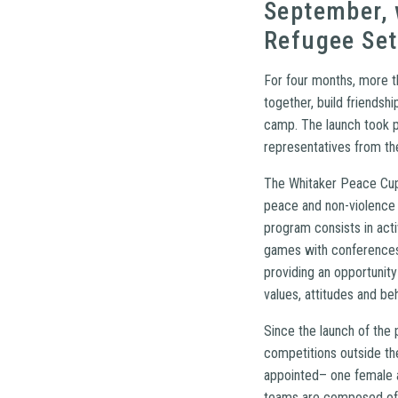
September, 
Refugee Set
For four months, more t
together, build friendsh
camp. The launch took pl
representatives from the
The Whitaker Peace Cup 
peace and non-violence b
program consists in act
games with conferences 
providing an opportunit
values, attitudes and be
Since the launch of the 
competitions outside t
appointed– one female a
teams are composed of b