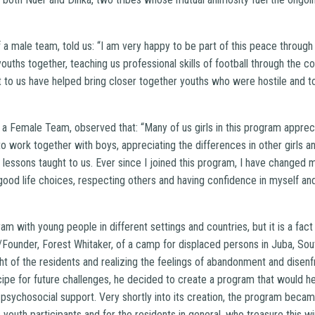
 a male team, told us: “I am very happy to be part of this peace throug
ouths together, teaching us professional skills of football through the c
 to us have helped bring closer together youths who were hostile and to
f a Female Team, observed that: “Many of us girls in this program appre
 to work together with boys, appreciating the differences in other girl
lessons taught to us. Ever since I joined this program, I have changed m
ood life choices, respecting others and having confidence in myself and
with young people in different settings and countries, but it is a fact tha
/Founder, Forest Whitaker, of a camp for displaced persons in Juba, So
ght of the residents and realizing the feelings of abandonment and dise
cipe for future challenges, he decided to create a program that would h
psychosocial support. Very shortly into its creation, the program becam
 youth participants and for the residents in general, who treasure this 