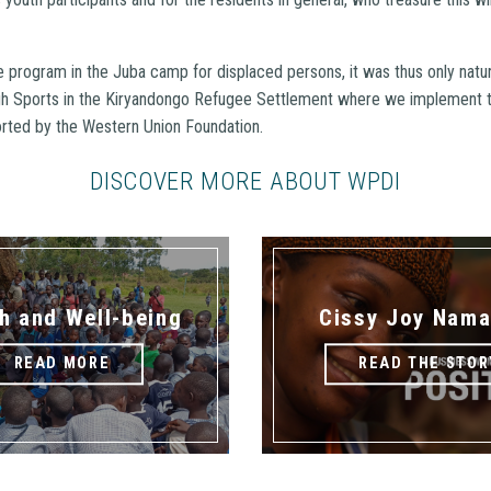
e program in the Juba camp for displaced persons, it was thus only natu
h Sports in the Kiryandongo Refugee Settlement where we implement
ted by the Western Union Foundation.
DISCOVER MORE ABOUT WPDI
h and Well-being
Cissy Joy Nama
READ MORE
READ THE STOR