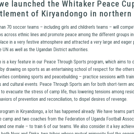
we launched the Whitaker Peace Cup
tlement of Kiryandongo in northern
han 70 soccer teams – including girls and children’s teams – will comp
ips across ethnic lines and promote peace among the different groups in
ace in a very festive atmosphere and attracted a very large and eager p
 UN as well as the Ugandan District authorities.
is a key feature in our Peace Through Sports program, which aims to d
y drawing on sports as an entertaining school of respect for the others
ivities combining sports and peacebuilding – practice sessions with tra
and cultural events. Peace Through Sports aim for both short-term an
y to evacuate the stress of camp life, thus lowering tensions among resi
haviors of prevention and reconciliation, to dispel desires of revenge.
program in Kiryandongo, a lot has happened already. We have teams parti
he camp and two coaches from the Federation of Uganda Football Assoc
nd one male – to train 6 of our teams. We also consider it a key achie
oth Nuer and Dinka, two tribes whose mutual animosity fuel the ongoing