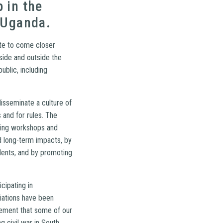
 in the
 Uganda.
ete to come closer
side and outside the
ublic, including
isseminate a culture of
 and for rules. The
ining workshops and
d long-term impacts, by
dents, and by promoting
cipating in
iations have been
vement that some of our
 civil war in South