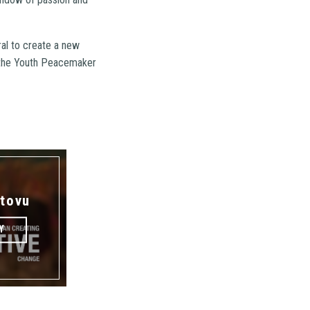
ral to create a new
 the Youth Peacemaker
tovu
Y