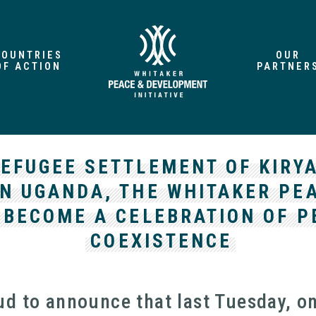
COUNTRIES
OUR
OF ACTION
PARTNER
REFUGEE SETTLEMENT OF KIRY
N UGANDA, THE WHITAKER PEA
 BECOME A CELEBRATION OF P
COEXISTENCE
ud to announce that last Tuesday, o