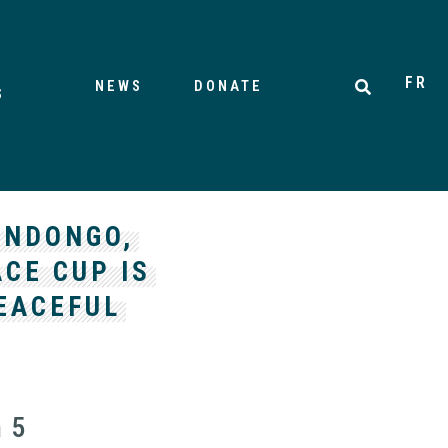
FR
NEWS
DONATE
S
ANDONGO,
CE CUP IS
EACEFUL
n 5