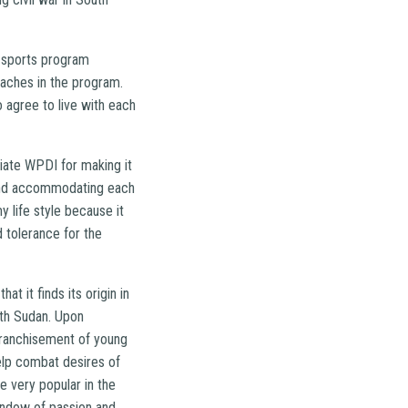
h sports program
oaches in the program.
 agree to live with each
ciate WPDI for making it
s and accommodating each
y life style because it
 tolerance for the
t it finds its origin in
uth Sudan. Upon
nfranchisement of young
elp combat desires of
e very popular in the
window of passion and