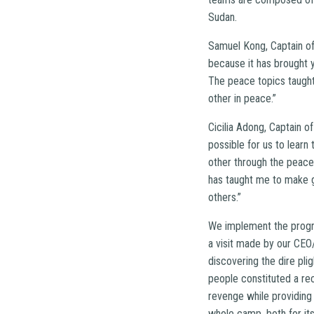
Sudan.
Samuel Kong, Captain of
because it has brought y
The peace topics taught
other in peace.”
Cicilia Adong, Captain o
possible for us to learn
other through the peace 
has taught me to make g
others.”
We implement the program 
a visit made by our CEO
discovering the dire pli
people constituted a re
revenge while providing 
whole camp, both for its