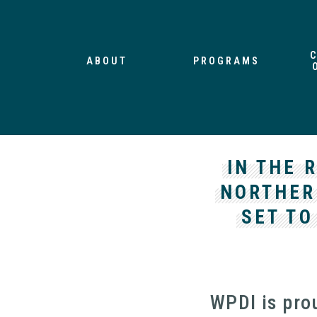
ABOUT
PROGRAMS
IN THE 
NORTHER
SET TO
WPDI is pro