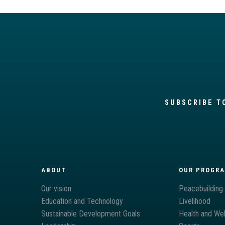
SUBSCRIBE T
ABOUT
OUR PROGR
Our vision
Peacebuilding
Education and Technology
Livelihood
Sustainable Development Goals
Health and Wel