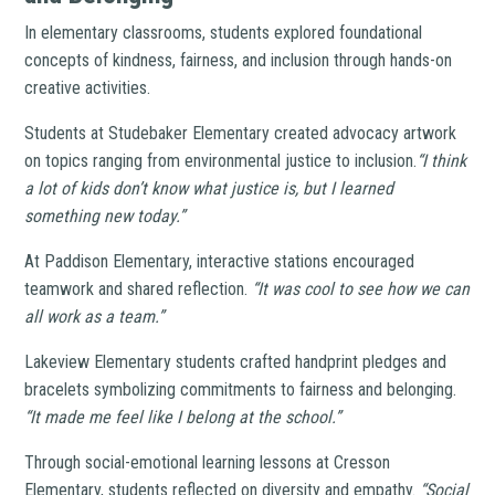
In elementary classrooms, students explored foundational
concepts of kindness, fairness, and inclusion through hands-on
creative activities.
Students at Studebaker Elementary created advocacy artwork
on topics ranging from environmental justice to inclusion.
“I think
a lot of kids don’t know what justice is, but I learned
something new today.”
At Paddison Elementary, interactive stations encouraged
teamwork and shared reflection.
“It was cool to see how we can
all work as a team.”
Lakeview Elementary students crafted handprint pledges and
bracelets symbolizing commitments to fairness and belonging.
“It made me feel like I belong at the school.”
Through social-emotional learning lessons at Cresson
Elementary, students reflected on diversity and empathy.
“Social