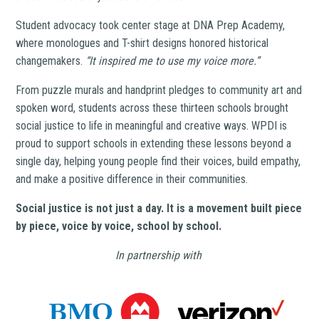
Student advocacy took center stage at DNA Prep Academy,
where monologues and T-shirt designs honored historical
changemakers.
“It inspired me to use my voice more.”
From puzzle murals and handprint pledges to community art and
spoken word, students across these thirteen schools brought
social justice to life in meaningful and creative ways. WPDI is
proud to support schools in extending these lessons beyond a
single day, helping young people find their voices, build empathy,
and make a positive difference in their communities.
Social justice is not just a day. It is a movement built piece
by piece, voice by voice, school by school.
In partnership with