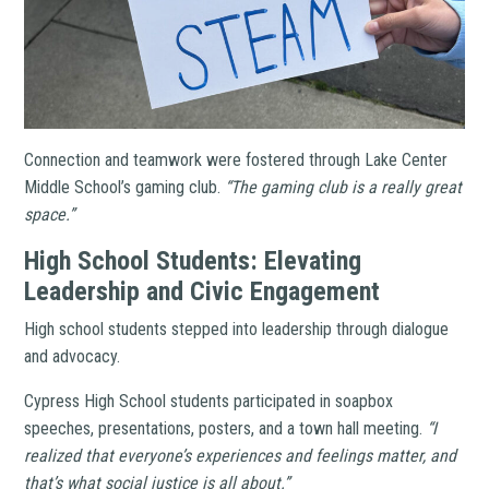
Connection and teamwork were fostered through Lake Center
Middle School’s gaming club.
“The gaming club is a really great
space.”
High School Students: Elevating
Leadership and Civic Engagement
High school students stepped into leadership through dialogue
and advocacy.
Cypress High School students participated in soapbox
speeches, presentations, posters, and a town hall meeting.
“I
realized that everyone’s experiences and feelings matter, and
that’s what social justice is all about.”