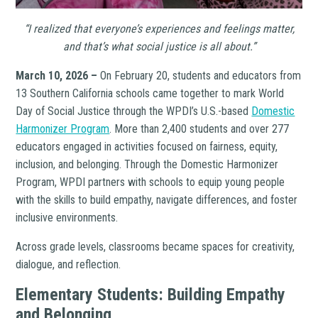
“I realized that everyone’s experiences and feelings matter,
and that’s what social justice is all about.”
March 10, 2026 –
On February 20, students and educators from
13 Southern California schools came together to mark World
Day of Social Justice through the WPDI’s U.S.-based
Domestic
Harmonizer Program
. More than 2,400 students and over 277
educators engaged in activities focused on fairness, equity,
inclusion, and belonging. Through the Domestic Harmonizer
Program, WPDI partners with schools to equip young people
with the skills to build empathy, navigate differences, and foster
inclusive environments.
Across grade levels, classrooms became spaces for creativity,
dialogue, and reflection.
Elementary Students: Building Empathy
and Belonging