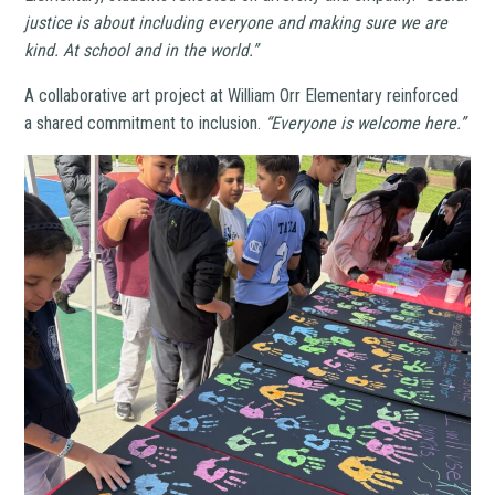
justice is about including everyone and making sure we are
kind. At school and in the world.”
A collaborative art project at William Orr Elementary reinforced
a shared commitment to inclusion.
“Everyone is welcome here.”