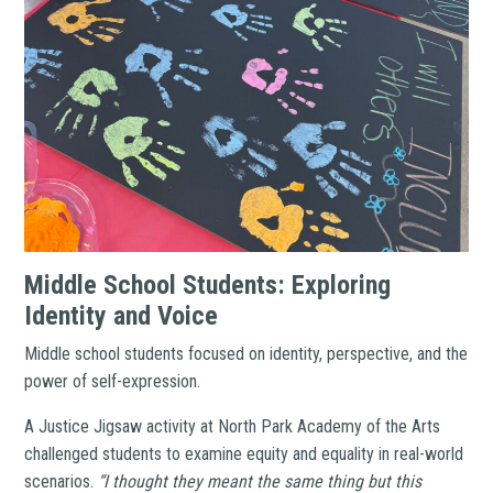
Middle School Students: Exploring
Identity and Voice
Middle school students focused on identity, perspective, and the
power of self-expression.
A Justice Jigsaw activity at North Park Academy of the Arts
challenged students to examine equity and equality in real-world
scenarios.
“I thought they meant the same thing but this