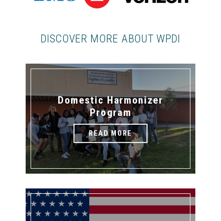
DISCOVER MORE ABOUT WPDI
Domestic Harmonizer
Program
READ MORE