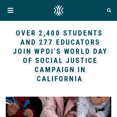
OVER 2,400 STUDENTS
AND 277 EDUCATORS
JOIN WPDI’S WORLD DAY
OF SOCIAL JUSTICE
CAMPAIGN IN
CALIFORNIA