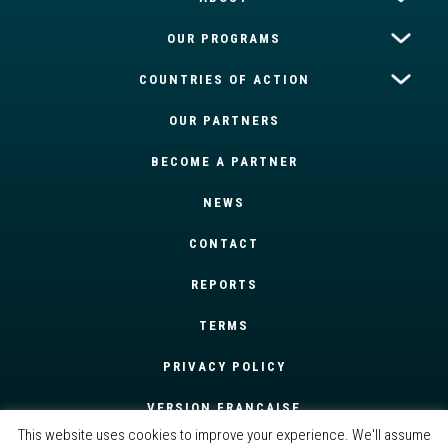
OUR PROGRAMS
COUNTRIES OF ACTION
OUR PARTNERS
BECOME A PARTNER
NEWS
CONTACT
REPORTS
TERMS
PRIVACY POLICY
VERSION FRANÇAISE
This website uses cookies to improve your experience. We'll assume