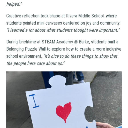
helped.”
Creative reflection took shape at Rivera Middle School, where
students painted mini canvases centered on joy and community.
“I learned a lot about what students thought were important.”
During lunchtime at STEAM Academy @ Burke, students built a
Belonging Puzzle Wall to explore how to create a more inclusive
school environment.
“It’s nice to do these things to show that
the people here care about us.”