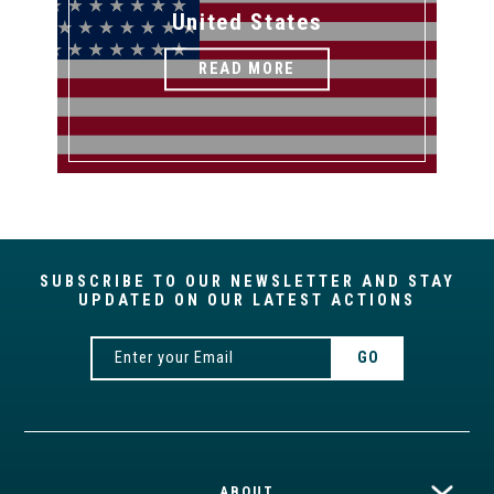
United States
READ MORE
SUBSCRIBE TO OUR NEWSLETTER AND STAY
UPDATED ON OUR LATEST ACTIONS
ABOUT