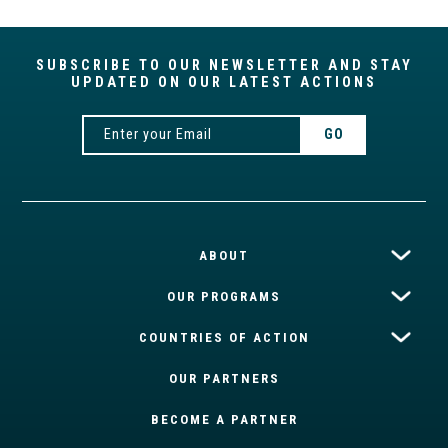
SUBSCRIBE TO OUR NEWSLETTER AND STAY
UPDATED ON OUR LATEST ACTIONS
ABOUT
OUR PROGRAMS
COUNTRIES OF ACTION
OUR PARTNERS
BECOME A PARTNER