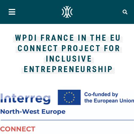
WPDI FRANCE IN THE EU
CONNECT PROJECT FOR
INCLUSIVE
ENTREPRENEURSHIP