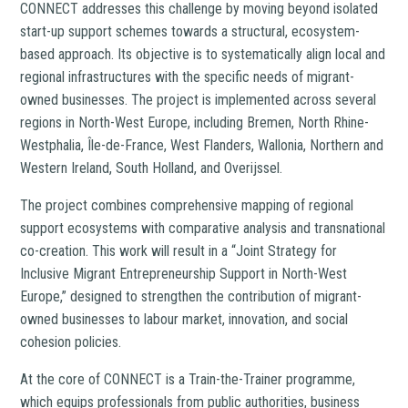
CONNECT addresses this challenge by moving beyond isolated
start-up support schemes towards a structural, ecosystem-
based approach. Its objective is to systematically align local and
regional infrastructures with the specific needs of migrant-
owned businesses. The project is implemented across several
regions in North-West Europe, including Bremen, North Rhine-
Westphalia, Île-de-France, West Flanders, Wallonia, Northern and
Western Ireland, South Holland, and Overijssel.
The project combines comprehensive mapping of regional
support ecosystems with comparative analysis and transnational
co-creation. This work will result in a “Joint Strategy for
Inclusive Migrant Entrepreneurship Support in North-West
Europe,” designed to strengthen the contribution of migrant-
owned businesses to labour market, innovation, and social
cohesion policies.
At the core of CONNECT is a Train-the-Trainer programme,
which equips professionals from public authorities, business