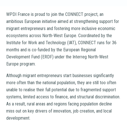
WPDI France is proud to join the CONNECT project, an
ambitious European initiative aimed at strengthening support for
migrant entrepreneurs and fostering more inclusive economic
ecosystems across North-West Europe. Coordinated by the
Institute for Work and Technology (IAT), CONNECT runs for 36
months and is co-funded by the European Regional
Development Fund (ERDF) under the Interreg North-West
Europe program.
Although migrant entrepreneurs start businesses significantly
more often than the national population, they are still too often
unable to realise their full potential due to fragmented support
systems, limited access to finance, and structural discrimination.
As a result, rural areas and regions facing population decline
miss out on key drivers of innovation, job creation, and local
development.