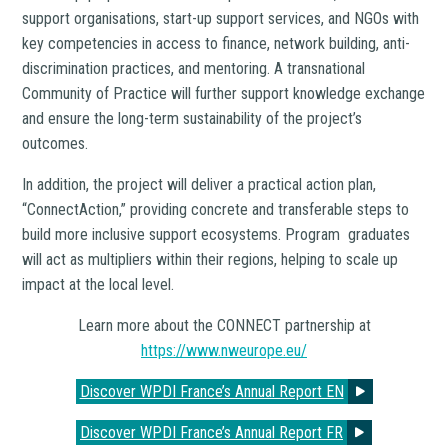
support organisations, start-up support services, and NGOs with
key competencies in access to finance, network building, anti-
discrimination practices, and mentoring. A transnational
Community of Practice will further support knowledge exchange
and ensure the long-term sustainability of the project’s
outcomes.
In addition, the project will deliver a practical action plan,
“ConnectAction,” providing concrete and transferable steps to
build more inclusive support ecosystems. Program graduates
will act as multipliers within their regions, helping to scale up
impact at the local level.
Learn more about the CONNECT partnership at
https://www.nweurope.eu/
Discover WPDI France’s Annual Report EN
Discover WPDI France’s Annual Report FR