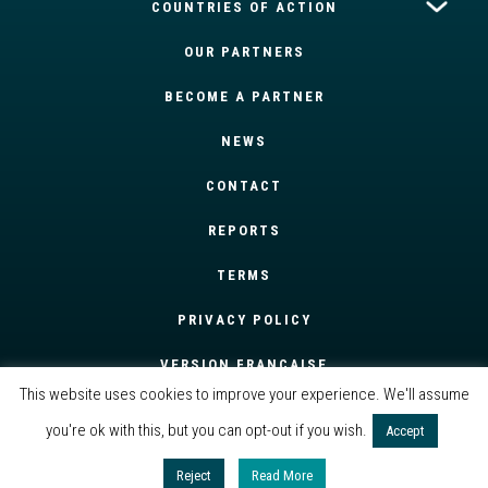
COUNTRIES OF ACTION
OUR PARTNERS
BECOME A PARTNER
NEWS
CONTACT
REPORTS
TERMS
PRIVACY POLICY
VERSION FRANÇAISE
This website uses cookies to improve your experience. We'll assume
you're ok with this, but you can opt-out if you wish.
Accept
Reject
Read More