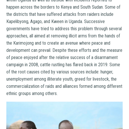
happen across the borders to Kenya and South Sudan. Some of
the districts that have suffered attacks from raiders include
Kapelibyong, Agago, and Kween in Uganda. Successive
governments have tried to address this problem through several
approaches, all aimed at removing illicit arms from the hands of
the Karimojong and to create an avenue where peace and
development can prevail. Despite these efforts and the measure
of peace enjoyed after the relative success of a disarmament
campaign in 2008, cattle rustling has flared back in 2019. Some
of the root causes cited by various sources include: hunger,
unemployment among illiterate youth, greed for livestock, the
commercialization of raids and alliances formed among different
ethnic groups among others.