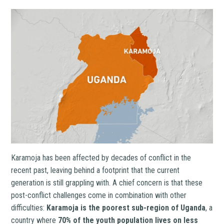
Karamoja has been affected by decades of conflict in the
recent past, leaving behind a footprint that the current
generation is still grappling with. A chief concern is that these
post-conflict challenges come in combination with other
difficulties:
Karamoja is the poorest sub-region of Uganda
, a
country where
70% of the youth population lives on less