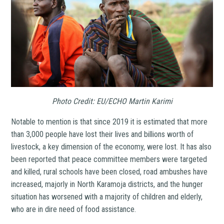
Photo Credit: EU/ECHO Martin Karimi
Notable to mention is that since 2019 it is estimated that more
than 3,000 people have lost their lives and billions worth of
livestock, a key dimension of the economy, were lost. It has also
been reported that peace committee members were targeted
and killed, rural schools have been closed, road ambushes have
increased, majorly in North Karamoja districts, and the hunger
situation has worsened with a majority of children and elderly,
who are in dire need of food assistance.