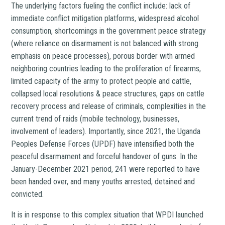
The underlying factors fueling the conflict include: lack of
immediate conflict mitigation platforms, widespread alcohol
consumption, shortcomings in the government peace strategy
(where reliance on disarmament is not balanced with strong
emphasis on peace processes), porous border with armed
neighboring countries leading to the proliferation of firearms,
limited capacity of the army to protect people and cattle,
collapsed local resolutions & peace structures, gaps on cattle
recovery process and release of criminals, complexities in the
current trend of raids (mobile technology, businesses,
involvement of leaders). Importantly, since 2021, the Uganda
Peoples Defense Forces (UPDF) have intensified both the
peaceful disarmament and forceful handover of guns. In the
January-December 2021 period, 241 were reported to have
been handed over, and many youths arrested, detained and
convicted.
It is in response to this complex situation that WPDI launched