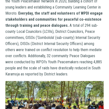
the Youth Peacemaker Network in 2020, building a cohort of
young leaders and establishing a Community Learning Center in
Moroto.
Everyday, the staff and volunteers of WPDI engage
stakeholders and communities for peaceful co-existence
through training and peace dialogues.
A total of 294 sub-
county Local Councilors (LCIIIs), District Councilors, Peace
committees, GISOs (‘Gombolola’ (sub-county) Internal Security
Officers), DISOs (District Internal Security Officers) among
others were trained on conflict resolution to help them mediate
over conflicts. Additionally, 32 community Peace Dialogues
were conducted by WPDI’s Youth Peacemakers reaching 4,885
people and the scale of raids have drastically reduced in South
Karamoja as reported by District leaders.