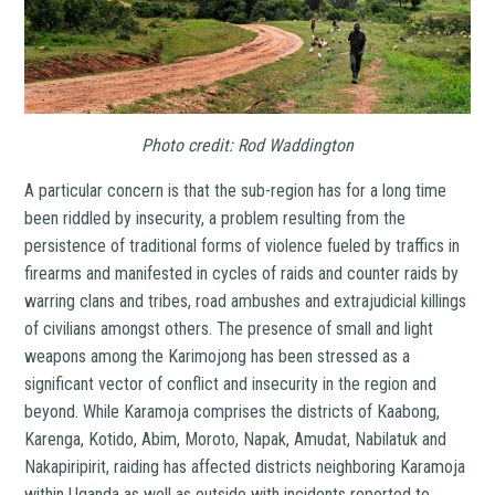
Photo credit: Rod Waddington
A particular concern is that the sub-region has for a long time
been riddled by insecurity, a problem resulting from the
persistence of traditional forms of violence fueled by traffics in
firearms and manifested in cycles of raids and counter raids by
warring clans and tribes, road ambushes and extrajudicial killings
of civilians amongst others. The presence of small and light
weapons among the Karimojong has been stressed as a
significant vector of conflict and insecurity in the region and
beyond. While Karamoja comprises the districts of Kaabong,
Karenga, Kotido, Abim, Moroto, Napak, Amudat, Nabilatuk and
Nakapiripirit, raiding has affected districts neighboring Karamoja
within Uganda as well as outside with incidents reported to