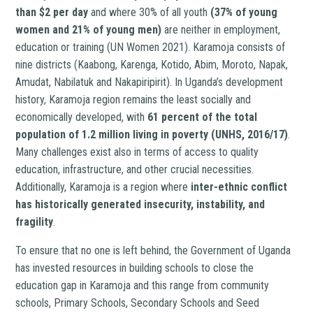
than $2 per day
and where 30% of all youth
(37% of young
women and 21% of young men)
are neither in employment,
education or training (UN Women 2021). Karamoja consists of
nine districts (Kaabong, Karenga, Kotido, Abim, Moroto, Napak,
Amudat, Nabilatuk and Nakapiripirit). In Uganda’s development
history, Karamoja region remains the least socially and
economically developed, with
61 percent of the total
population of 1.2 million living in poverty (UNHS, 2016/17)
.
Many challenges exist also in terms of access to quality
education, infrastructure, and other crucial necessities.
Additionally, Karamoja is a region where
inter-ethnic conflict
has historically generated insecurity, instability, and
fragility
.
To ensure that no one is left behind, the Government of Uganda
has invested resources in building schools to close the
education gap in Karamoja and this range from community
schools, Primary Schools, Secondary Schools and Seed