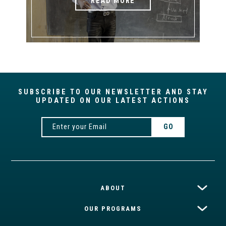
READ MORE
SUBSCRIBE TO OUR NEWSLETTER AND STAY
UPDATED ON OUR LATEST ACTIONS
ABOUT
OUR PROGRAMS