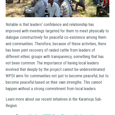
Notable is that leaders’ confidence and relationship has
improved with meetings targeted for them to meet physically to
dialogue constructively for peaceful co-existence among them
and communities. Therefore, because of these activities, there
has been joint recovery of raided cattle from leaders of
different ethnic groups with transparency, something that has
not been common. The importance of having local leaders
involved that deeply by the project cannot be underestimated:
WPDI aims for communities not just to become peaceful, but to
become peaceful based on their own strengths. This cannot
happen without a strong commitment from local leaders.
Learn more about our recent initiatives in the Karamoja Sub-
Region: