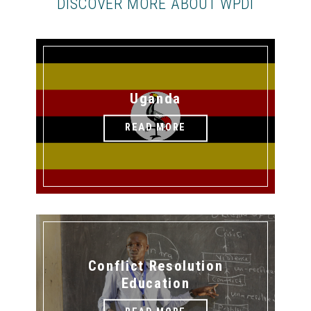
DISCOVER MORE ABOUT WPDI
Uganda
READ MORE
Conflict Resolution
Education