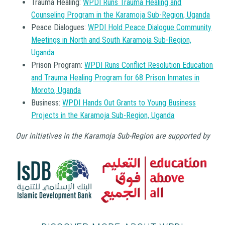
Trauma Healing:
WPDI Runs Trauma Healing and
Counseling Program in the Karamoja Sub-Region, Uganda
Peace Dialogues:
WPDI Hold Peace Dialogue Community
Meetings in North and South Karamoja Sub-Region,
Uganda
Prison Program:
WPDI Runs Conflict Resolution Education
and Trauma Healing Program for 68 Prison Inmates in
Moroto, Uganda
Business:
WPDI Hands Out Grants to Young Business
Projects in the Karamoja Sub-Region, Uganda
Our initiatives in the Karamoja Sub-Region are supported by