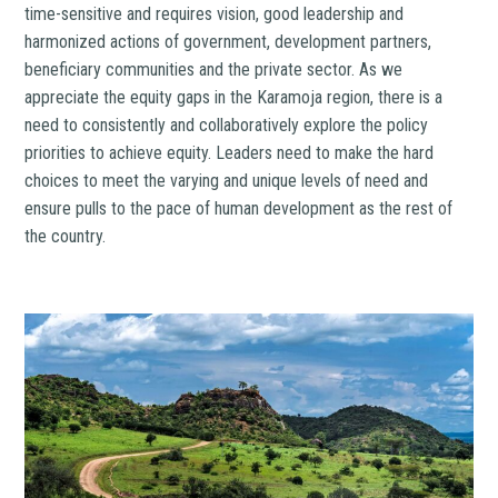
time-sensitive and requires vision, good leadership and
harmonized actions of government, development partners,
beneficiary communities and the private sector. As we
appreciate the equity gaps in the Karamoja region, there is a
need to consistently and collaboratively explore the policy
priorities to achieve equity. Leaders need to make the hard
choices to meet the varying and unique levels of need and
ensure pulls to the pace of human development as the rest of
the country.