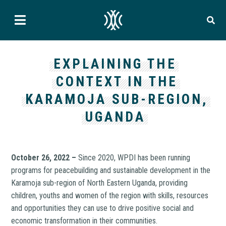
EXPLAINING THE
CONTEXT IN THE
KARAMOJA SUB-REGION,
UGANDA
October 26, 2022 –
Since 2020, WPDI has been running
programs for peacebuilding and sustainable development in the
Karamoja sub-region of North Eastern Uganda, providing
children, youths and women of the region with skills, resources
and opportunities they can use to drive positive social and
economic transformation in their communities.