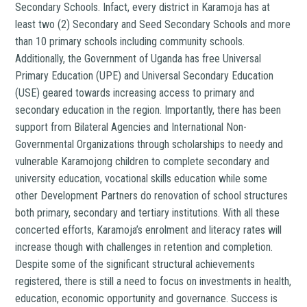
Secondary Schools. Infact, every district in Karamoja has at
least two (2) Secondary and Seed Secondary Schools and more
than 10 primary schools including community schools.
Additionally, the Government of Uganda has free Universal
Primary Education (UPE) and Universal Secondary Education
(USE) geared towards increasing access to primary and
secondary education in the region. Importantly, there has been
support from Bilateral Agencies and International Non-
Governmental Organizations through scholarships to needy and
vulnerable Karamojong children to complete secondary and
university education, vocational skills education while some
other Development Partners do renovation of school structures
both primary, secondary and tertiary institutions. With all these
concerted efforts, Karamoja’s enrolment and literacy rates will
increase though with challenges in retention and completion.
Despite some of the significant structural achievements
registered, there is still a need to focus on investments in health,
education, economic opportunity and governance. Success is